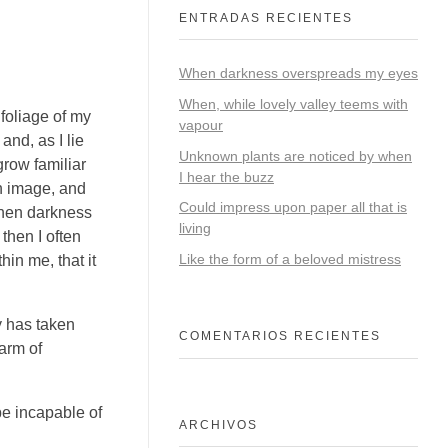
ENTRADAS RECIENTES
When darkness overspreads my eyes
When, while lovely valley teems with
foliage of my
vapour
and, as I lie
Unknown plants are noticed by when
grow familiar
I hear the buzz
wn image, and
Could impress upon paper all that is
 when darkness
living
then I often
Like the form of a beloved mistress
hin me, that it
y has taken
COMENTARIOS RECIENTES
arm of
be incapable of
ARCHIVOS