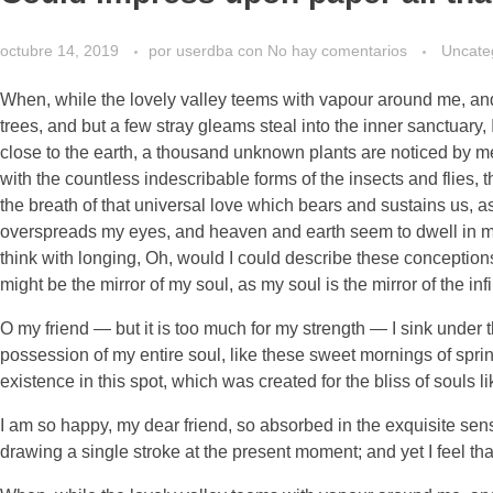
octubre 14, 2019
por
userdba
con
No hay comentarios
Uncate
When, while the lovely valley teems with vapour around me, and 
trees, and but a few stray gleams steal into the inner sanctuary, 
close to the earth, a thousand unknown plants are noticed by me:
with the countless indescribable forms of the insects and flies,
the breath of that universal love which bears and sustains us, as
overspreads my eyes, and heaven and earth seem to dwell in my s
think with longing, Oh, would I could describe these conceptions,
might be the mirror of my soul, as my soul is the mirror of the inf
O my friend — but it is too much for my strength — I sink under 
possession of my entire soul, like these sweet mornings of sprin
existence in this spot, which was created for the bliss of souls l
I am so happy, my dear friend, so absorbed in the exquisite sense
drawing a single stroke at the present moment; and yet I feel tha