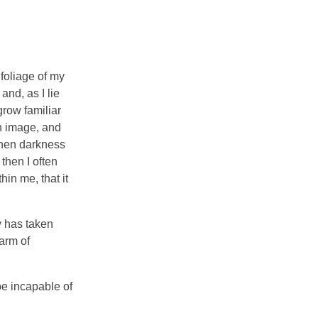
foliage of my
and, as I lie
grow familiar
wn image, and
 when darkness
then I often
hin me, that it
y has taken
arm of
be incapable of