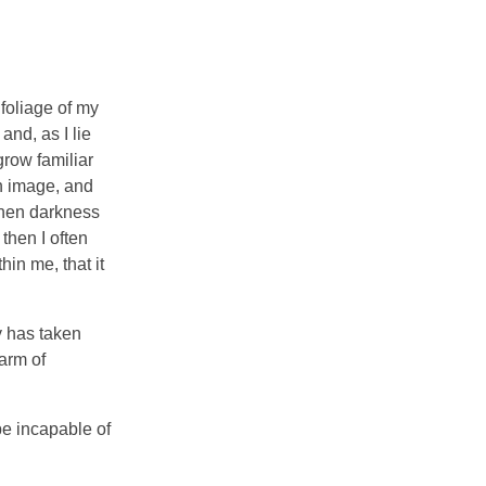
foliage of my
and, as I lie
grow familiar
wn image, and
 when darkness
then I often
hin me, that it
y has taken
arm of
be incapable of