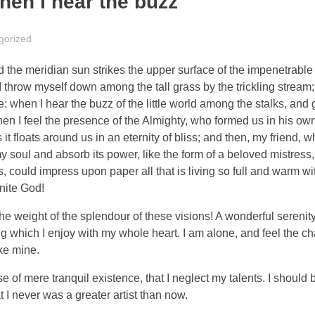
hen I hear the buzz
gorized
the meridian sun strikes the upper surface of the impenetrable 
I throw myself down among the tall grass by the trickling stream; 
 when I hear the buzz of the little world among the stalks, and 
 then I feel the presence of the Almighty, who formed us in his o
 it floats around us in an eternity of bliss; and then, my friend,
oul and absorb its power, like the form of a beloved mistress, 
 could impress upon paper all that is living so full and warm wit
inite God!
the weight of the splendour of these visions! A wonderful serenit
g which I enjoy with my whole heart. I am alone, and feel the ch
ike mine.
 of mere tranquil existence, that I neglect my talents. I should 
t I never was a greater artist than now.