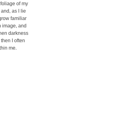
foliage of my
and, as I lie
grow familiar
wn image, and
 when darkness
then I often
thin me.