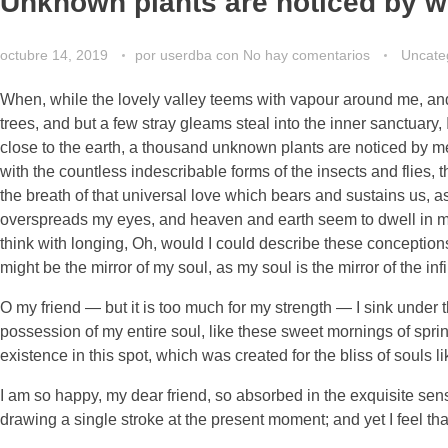
Unknown plants are noticed by w
octubre 14, 2019
por
userdba
con
No hay comentarios
Uncate
When, while the lovely valley teems with vapour around me, and 
trees, and but a few stray gleams steal into the inner sanctuary, 
close to the earth, a thousand unknown plants are noticed by me:
with the countless indescribable forms of the insects and flies,
the breath of that universal love which bears and sustains us, as
overspreads my eyes, and heaven and earth seem to dwell in my s
think with longing, Oh, would I could describe these conceptions,
might be the mirror of my soul, as my soul is the mirror of the inf
O my friend — but it is too much for my strength — I sink under 
possession of my entire soul, like these sweet mornings of sprin
existence in this spot, which was created for the bliss of souls l
I am so happy, my dear friend, so absorbed in the exquisite sense
drawing a single stroke at the present moment; and yet I feel tha