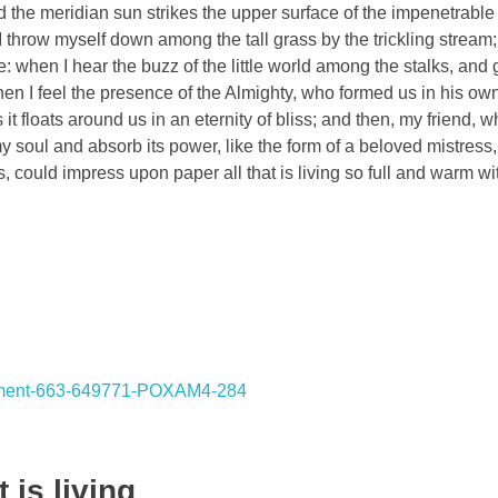
the meridian sun strikes the upper surface of the impenetrable 
I throw myself down among the tall grass by the trickling stream; 
 when I hear the buzz of the little world among the stalks, and 
 then I feel the presence of the Almighty, who formed us in his o
 it floats around us in an eternity of bliss; and then, my friend,
oul and absorb its power, like the form of a beloved mistress, 
, could impress upon paper all that is living so full and warm wi
 is living