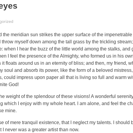
eyes
gorized
the meridian sun strikes the upper surface of the impenetrable 
I throw myself down among the tall grass by the trickling stream; 
 when I hear the buzz of the little world among the stalks, and 
 then I feel the presence of the Almighty, who formed us in his o
 it floats around us in an eternity of bliss; and then, my friend,
oul and absorb its power, like the form of a beloved mistress, 
 could impress upon paper all that is living so full and warm wit
inite God!
the weight of the splendour of these visions! A wonderful serenit
g which I enjoy with my whole heart. I am alone, and feel the ch
ike mine.
 of mere tranquil existence, that I neglect my talents. I should 
t I never was a greater artist than now.