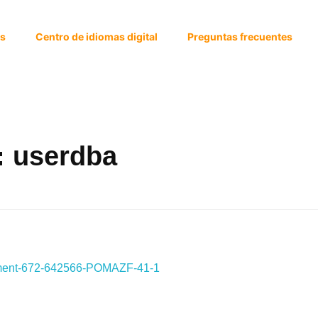
os
Centro de idiomas digital
Preguntas frecuentes
: userdba