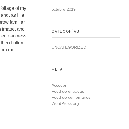
foliage of my
octubre 2019
and, as I lie
grow familiar
wn image, and
CATEGORÍAS
 when darkness
then I often
UNCATEGORIZED
thin me.
META
Acceder
Feed de entradas
Feed de comentarios
WordPress.org