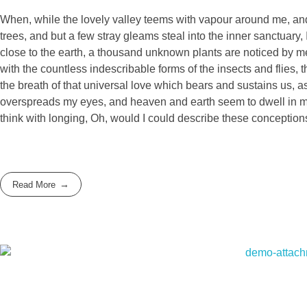
When, while the lovely valley teems with vapour around me, and 
trees, and but a few stray gleams steal into the inner sanctuary, 
close to the earth, a thousand unknown plants are noticed by me:
with the countless indescribable forms of the insects and flies,
the breath of that universal love which bears and sustains us, as
overspreads my eyes, and heaven and earth seem to dwell in my s
think with longing, Oh, would I could describe these conceptions
Read More