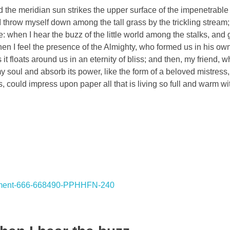
the meridian sun strikes the upper surface of the impenetrable 
I throw myself down among the tall grass by the trickling stream; 
 when I hear the buzz of the little world among the stalks, and 
 then I feel the presence of the Almighty, who formed us in his o
 it floats around us in an eternity of bliss; and then, my friend,
oul and absorb its power, like the form of a beloved mistress, 
, could impress upon paper all that is living so full and warm wi