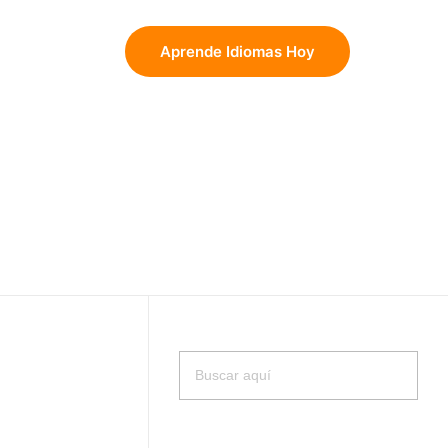
Aprende Idiomas Hoy