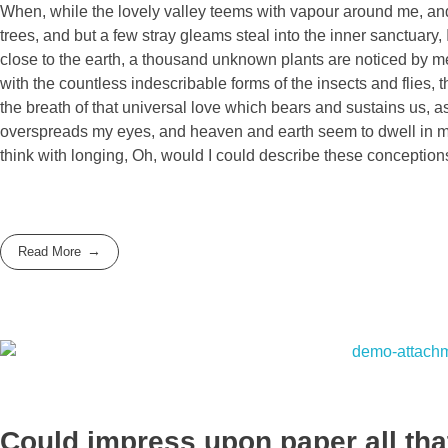
When, while the lovely valley teems with vapour around me, and 
trees, and but a few stray gleams steal into the inner sanctuary, 
close to the earth, a thousand unknown plants are noticed by me:
with the countless indescribable forms of the insects and flies,
the breath of that universal love which bears and sustains us, as
overspreads my eyes, and heaven and earth seem to dwell in my s
think with longing, Oh, would I could describe these conceptions
Read More
Could impress upon paper all that