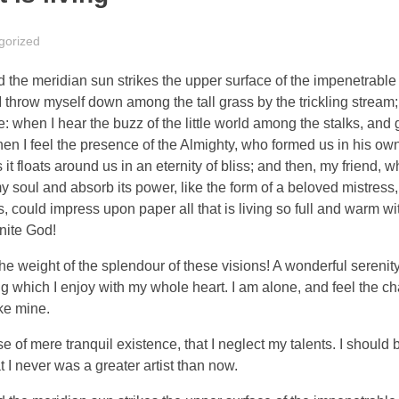
gorized
the meridian sun strikes the upper surface of the impenetrable 
I throw myself down among the tall grass by the trickling stream; 
 when I hear the buzz of the little world among the stalks, and 
 then I feel the presence of the Almighty, who formed us in his o
 it floats around us in an eternity of bliss; and then, my friend,
oul and absorb its power, like the form of a beloved mistress, 
 could impress upon paper all that is living so full and warm wit
inite God!
the weight of the splendour of these visions! A wonderful serenit
g which I enjoy with my whole heart. I am alone, and feel the ch
ike mine.
 of mere tranquil existence, that I neglect my talents. I should 
t I never was a greater artist than now.