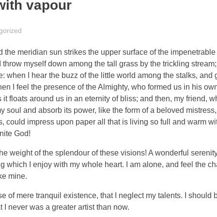
with vapour
gorized
the meridian sun strikes the upper surface of the impenetrable 
I throw myself down among the tall grass by the trickling stream; 
 when I hear the buzz of the little world among the stalks, and 
 then I feel the presence of the Almighty, who formed us in his o
 it floats around us in an eternity of bliss; and then, my friend,
oul and absorb its power, like the form of a beloved mistress, 
 could impress upon paper all that is living so full and warm wit
inite God!
the weight of the splendour of these visions! A wonderful serenit
g which I enjoy with my whole heart. I am alone, and feel the ch
ike mine.
 of mere tranquil existence, that I neglect my talents. I should 
t I never was a greater artist than now.