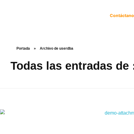
Contáctan
Portada
»
Archivo de userdba
Todas las entradas de 