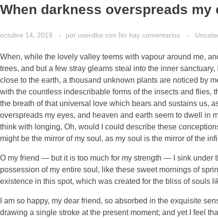
When darkness overspreads my 
octubre 14, 2019
por
userdba
con
No hay comentarios
Uncate
When, while the lovely valley teems with vapour around me, and 
trees, and but a few stray gleams steal into the inner sanctuary, 
close to the earth, a thousand unknown plants are noticed by me:
with the countless indescribable forms of the insects and flies,
the breath of that universal love which bears and sustains us, as
overspreads my eyes, and heaven and earth seem to dwell in my s
think with longing, Oh, would I could describe these conceptions,
might be the mirror of my soul, as my soul is the mirror of the inf
O my friend — but it is too much for my strength — I sink under 
possession of my entire soul, like these sweet mornings of sprin
existence in this spot, which was created for the bliss of souls l
I am so happy, my dear friend, so absorbed in the exquisite sense
drawing a single stroke at the present moment; and yet I feel tha