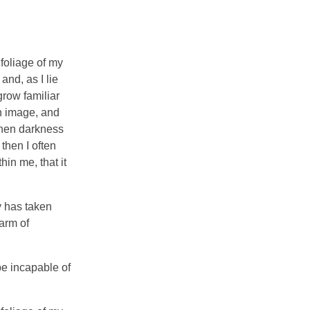
foliage of my
and, as I lie
grow familiar
wn image, and
 when darkness
then I often
hin me, that it
y has taken
arm of
be incapable of