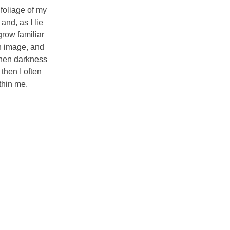
foliage of my
and, as I lie
grow familiar
wn image, and
 when darkness
then I often
thin me.