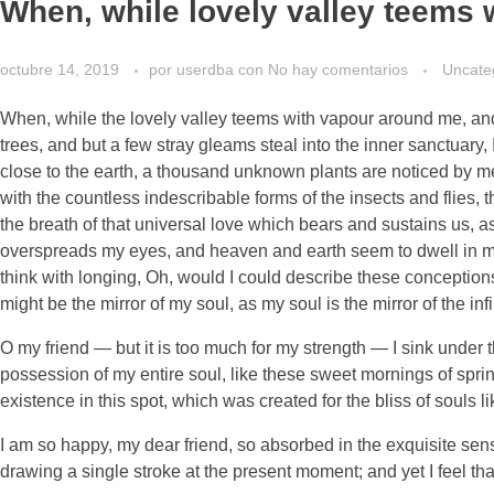
When, while lovely valley teems 
octubre 14, 2019
por
userdba
con
No hay comentarios
Uncate
When, while the lovely valley teems with vapour around me, and 
trees, and but a few stray gleams steal into the inner sanctuary, 
close to the earth, a thousand unknown plants are noticed by me:
with the countless indescribable forms of the insects and flies,
the breath of that universal love which bears and sustains us, as
overspreads my eyes, and heaven and earth seem to dwell in my s
think with longing, Oh, would I could describe these conceptions,
might be the mirror of my soul, as my soul is the mirror of the inf
O my friend — but it is too much for my strength — I sink under 
possession of my entire soul, like these sweet mornings of sprin
existence in this spot, which was created for the bliss of souls l
I am so happy, my dear friend, so absorbed in the exquisite sense
drawing a single stroke at the present moment; and yet I feel tha