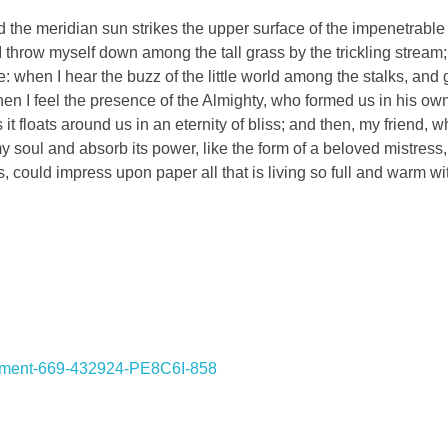
the meridian sun strikes the upper surface of the impenetrable 
I throw myself down among the tall grass by the trickling stream; 
 when I hear the buzz of the little world among the stalks, and 
 then I feel the presence of the Almighty, who formed us in his o
 it floats around us in an eternity of bliss; and then, my friend,
oul and absorb its power, like the form of a beloved mistress, 
, could impress upon paper all that is living so full and warm wi