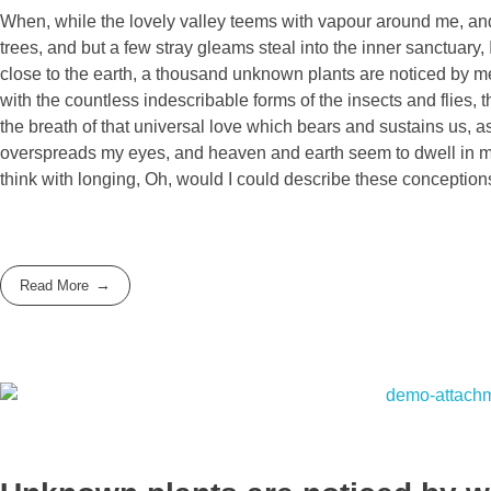
When, while the lovely valley teems with vapour around me, and 
trees, and but a few stray gleams steal into the inner sanctuary, 
close to the earth, a thousand unknown plants are noticed by me:
with the countless indescribable forms of the insects and flies,
the breath of that universal love which bears and sustains us, as
overspreads my eyes, and heaven and earth seem to dwell in my s
think with longing, Oh, would I could describe these conceptions
Read More