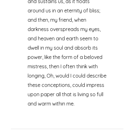
and sustains us, as it floats
around us in an eternity of bliss;
and then, my friend, when
darkness overspreads my eyes,
and heaven and earth seem to
dwell in my soul and absorb its
power, like the form of a beloved
mistress, then I often think with
longing, Oh, would I could describe
these conceptions, could impress
upon paper all that is living so full
and warm within me.