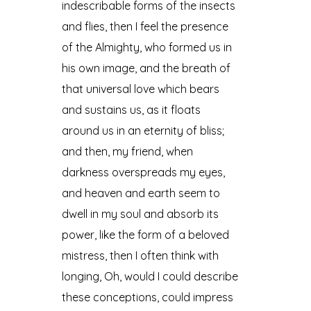
indescribable forms of the insects
and flies, then I feel the presence
of the Almighty, who formed us in
his own image, and the breath of
that universal love which bears
and sustains us, as it floats
around us in an eternity of bliss;
and then, my friend, when
darkness overspreads my eyes,
and heaven and earth seem to
dwell in my soul and absorb its
power, like the form of a beloved
mistress, then I often think with
longing, Oh, would I could describe
these conceptions, could impress