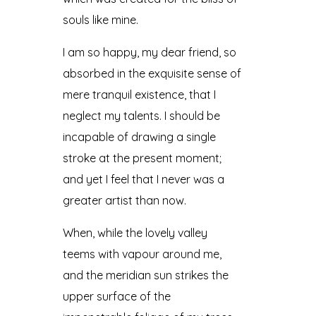
souls like mine.
I am so happy, my dear friend, so
absorbed in the exquisite sense of
mere tranquil existence, that I
neglect my talents. I should be
incapable of drawing a single
stroke at the present moment;
and yet I feel that I never was a
greater artist than now.
When, while the lovely valley
teems with vapour around me,
and the meridian sun strikes the
upper surface of the