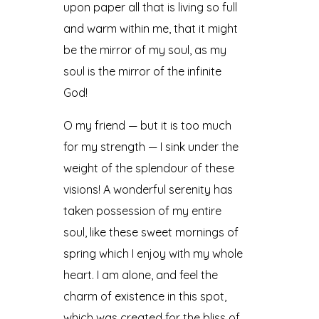
upon paper all that is living so full
and warm within me, that it might
be the mirror of my soul, as my
soul is the mirror of the infinite
God!
O my friend — but it is too much
for my strength — I sink under the
weight of the splendour of these
visions! A wonderful serenity has
taken possession of my entire
soul, like these sweet mornings of
spring which I enjoy with my whole
heart. I am alone, and feel the
charm of existence in this spot,
which was created for the bliss of