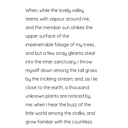
When, while the lovely valley
teems with vapour around me,
and the meridian sun strikes the
upper surface of the
impenetrable foliage of my trees,
and but a few stray gleams steal
into the inner sanctuary, I throw
myself down among the tall grass
by the trickling stream; and, as I lie
close to the earth, a thousand
unknown plants are noticed by
me: when I hear the buzz of the
little world among the stalks, and
grow familiar with the countless