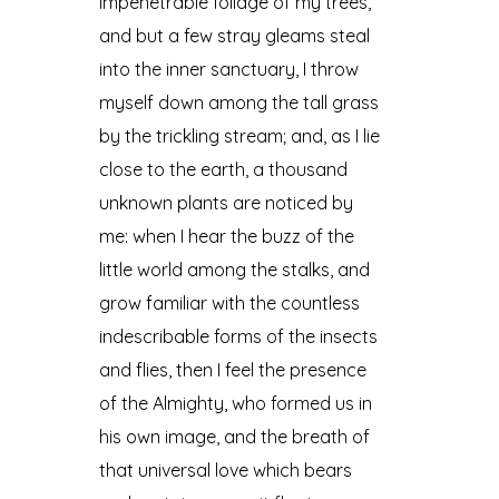
impenetrable foliage of my trees,
and but a few stray gleams steal
into the inner sanctuary, I throw
myself down among the tall grass
by the trickling stream; and, as I lie
close to the earth, a thousand
unknown plants are noticed by
me: when I hear the buzz of the
little world among the stalks, and
grow familiar with the countless
indescribable forms of the insects
and flies, then I feel the presence
of the Almighty, who formed us in
his own image, and the breath of
that universal love which bears