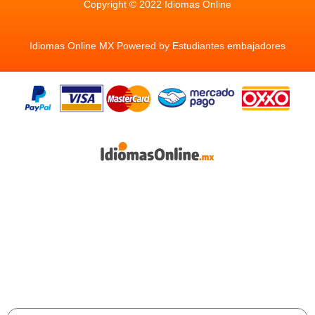
Copyright © 2022 Idiomas Online
Idiomas Online MX Powered by Estudiantes embajadores
Aprende inglés y cualquier idioma de manera
natural y efectiva, con nuestra plataforma de
aprendizaje con 10 idiomas disponibles ¡Impulsa
tu futuro desde hoy!