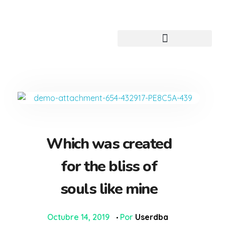
Centro de idiomas digital
Which was created
for the bliss of
souls like mine
Octubre 14, 2019
Por
Userdba