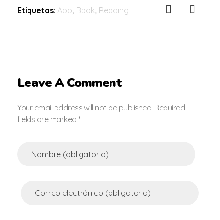
Etiquetas:
App
,
Book
,
Reading
Leave A Comment
Your email address will not be published. Required
fields are marked *